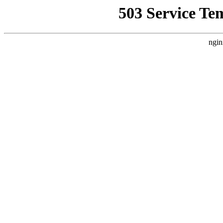
503 Service Te
ngin