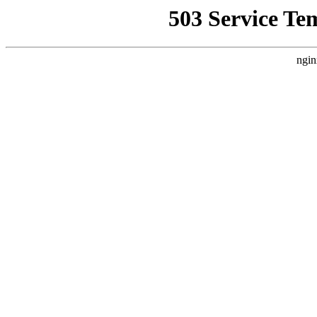
503 Service Te
ngin