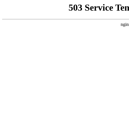
503 Service Te
ngin